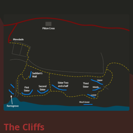
The Cliffs