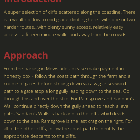
A super selection of cliffs scattered along the coastline. There
is a wealth of low to mid grade climbing here…with one or two
harder routes…with plenty sunny access, relatively easy
access…a fifteen minute walk…and away from the crowds.
Approach
From the parking in Mewslade - please make payment in
honesty box - follow the coast path through the farm and a
couple of gates before striking down via a vague seaward
path to a gate atop a long gully leading down to the sea. Go
through this and over the stile. For Ramsgrove and Saddam’s
Wall continue directly down the gully ahead to reach a level
path- Saddam’s Walls is back and to the left - which leads
down to the sea. Ramsgrove is the last crag on the right. For
all of the other cliffs, follow the coast path to identify the
appropriate descents to the cliffs.