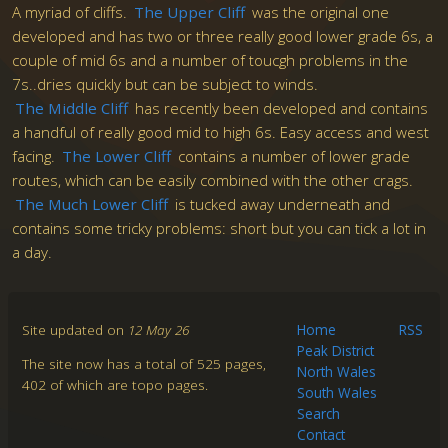
A myriad of cliffs.
The Upper Cliff
was the original one
developed and has two or three really good lower grade 6s, a
couple of mid 6s and a number of toucgh problems in the
7s..dries quickly but can be subject to winds.
The Middle Cliff
has recently been developed and contains
a handful of really good mid to high 6s. Easy access and west
facing.
The Lower Cliff
contains a number of lower grade
routes, which can be easily combined with the other crags.
The Much Lower Cliff
is tucked away underneath and
contains some tricky problems: short but you can tick a lot in
a day.
Site updated on
12 May 26
Home
RSS
Peak District
The site now has a total of 525 pages,
North Wales
402 of which are topo pages.
South Wales
Search
Contact