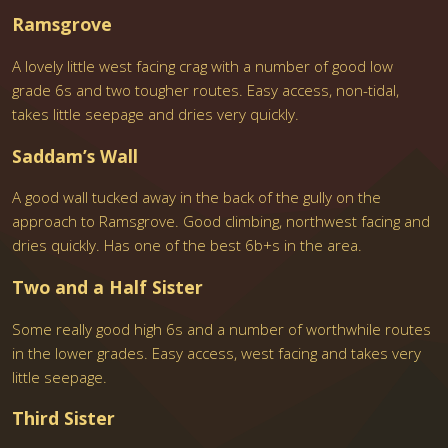
Ramsgrove
A lovely little west facing crag with a number of good low
grade 6s and two tougher routes. Easy access, non-tidal,
takes little seepage and dries very quickly.
Saddam’s Wall
A good wall tucked away in the back of the gully on the
approach to Ramsgrove. Good climbing, northwest facing and
dries quickly. Has one of the best 6b+s in the area.
Two and a Half Sister
Some really good high 6s and a number of worthwhile routes
in the lower grades. Easy access, west facing and takes very
little seepage.
Third Sister