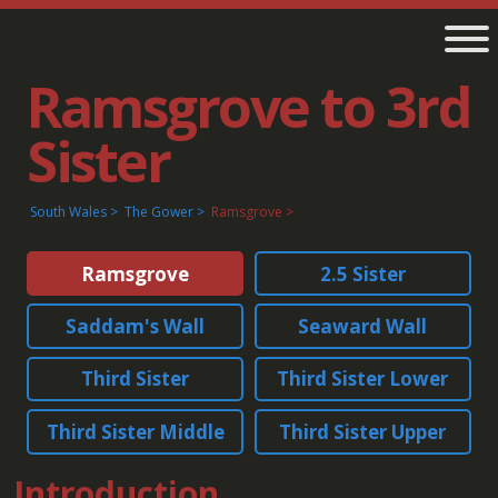
Ramsgrove to 3rd
Sister
South Wales
The Gower
Ramsgrove
Ramsgrove
2.5 Sister
Saddam's Wall
Seaward Wall
Third Sister
Third Sister Lower
Third Sister Middle
Third Sister Upper
Introduction