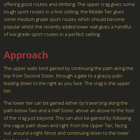
offering good routes and climbing. The upper crag gives some
tough sport routes in a fine setting; the Middle Tier gives
some medium grade sport routes which should become
popular whilst the recently added lower wall gives a handful
of low grade sport routes in a perfect setting.
Approach
The upper walls best gained by continuing the path along the
top from Second Sister, through a gate to a grassy path
leading down to the right as you face. The crag is the upper
tier.
The lower tier can be gained either by traversing along the
path below Two and a Half Sister, above an alcove to the foot
of the crag just beyond. This can also be gained by following
the vague path down and right from the Upper Tier, facing
out, around a tight fence and continuing down to the lower