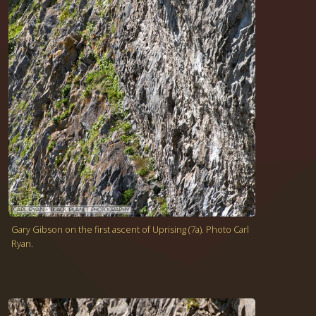
Gary Gibson on the first ascent of Uprising (7a). Photo Carl
Ryan.