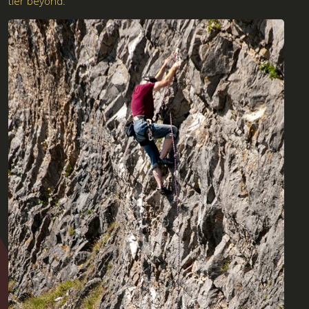
tier beyond.