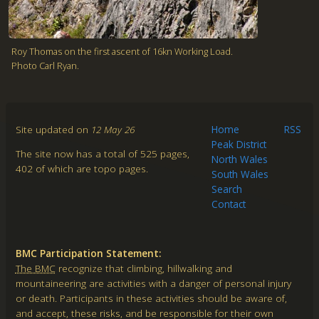
Roy Thomas on the first ascent of 16kn Working Load.
Photo Carl Ryan.
Site updated on
12 May 26
Home
RSS
Peak District
The site now has a total of 525 pages,
North Wales
402 of which are topo pages.
South Wales
Search
Contact
BMC Participation Statement:
The BMC
recognize that climbing, hillwalking and
mountaineering are activities with a danger of personal injury
or death. Participants in these activities should be aware of,
and accept, these risks, and be responsible for their own