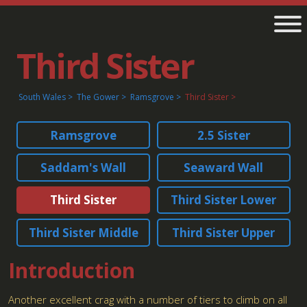
Third Sister
South Wales
The Gower
Ramsgrove
Third Sister
Ramsgrove
2.5 Sister
Saddam's Wall
Seaward Wall
Third Sister
Third Sister Lower
Third Sister Middle
Third Sister Upper
Introduction
Another excellent crag with a number of tiers to climb on all