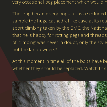
very occasional peg placement which would ha
The crag became very popular as a secluded re
sample the huge cathedral-like cave at its rea
sport climbing taken by the BMC, the National 
that he is happy for rotting pegs and threads 
of ‘climbing’ was never in doubt, only the styl
not the land-owners?
At this moment in time all of the bolts have 
whether they should be replaced. Watch this