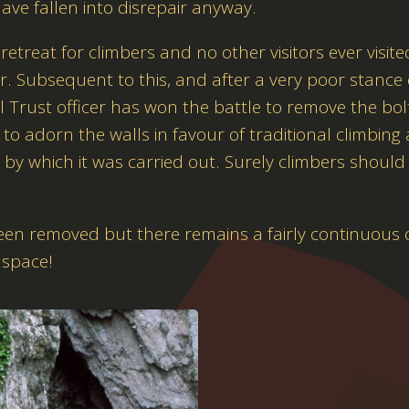
ve fallen into disrepair anyway.
treat for climbers and no other visitors ever visite
r. Subsequent to this, and after a very poor stance
Trust officer has won the battle to remove the bolts
to adorn the walls in favour of traditional climbing
e by which it was carried out. Surely climbers should 
been removed but there remains a fairly continuous 
 space!