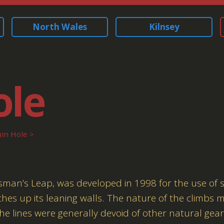
North Wales
Kilnsey
ole
in Hole
tsman’s Leap, was developed in 1998 for the use of 
ches up its leaning walls. The nature of the climbs
 the lines were generally devoid of other natural gear