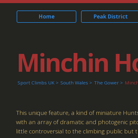
Home
Peak District
Minchin H
Sport Climbs UK
South Wales
The Gower
Minch
This unique feature, a kind of miniature Hun
with an array of dramatic and photogenic pit
little controversial to the climbing public but