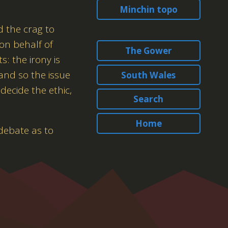
Minchin topo
d the crag to
 on behalf of
The Gower
: the irony is
 and so the issue
South Wales
decide the ethic,
Search
Home
debate as to