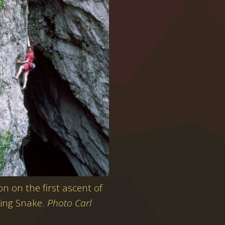
n on the first ascent of
King Snake.
Photo Carl