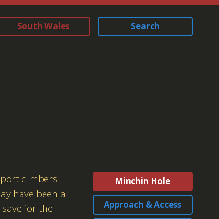
South Wales
Search
sport climbers
Minchin Hole
 may have been a
Approach & Access
 save for the