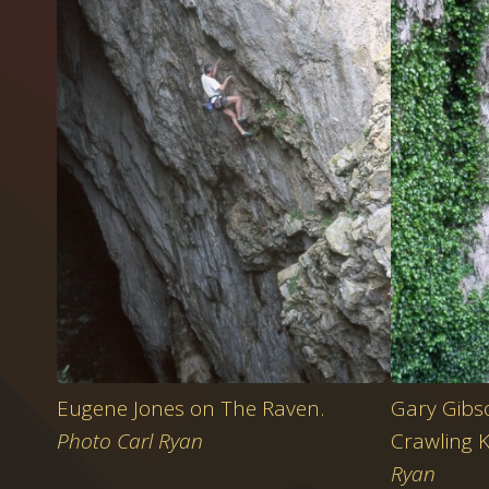
Eugene Jones on The Raven.
Gary Gibso
Photo Carl Ryan
Crawling 
Ryan