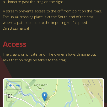
a kilometre past the crag on the right.
A stream prevents access to the cliff from point on the road.
The usual crossing place is at the South end of the crag
where a path leads up to the imposing roof capped
Directissima wall.
Access
The crag is on private land. The owner allows climbing but
asks that no dogs be taken to the crag.
+
−