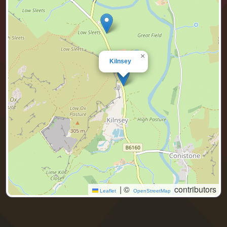
×
Kilnsey
|
©
contributors
Leaflet
OpenStreetMap