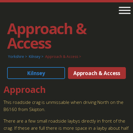
Approach &
Access
Yorkshire
Kilnsey
Approach & Access
Kilnsey
Approach & Access
Approach
This roadside crag is unmissable when driving North on the
B6160 from Skipton.
There are a few small roadside laybys directly in front of the
crag. If these are full there is more space in a layby about half