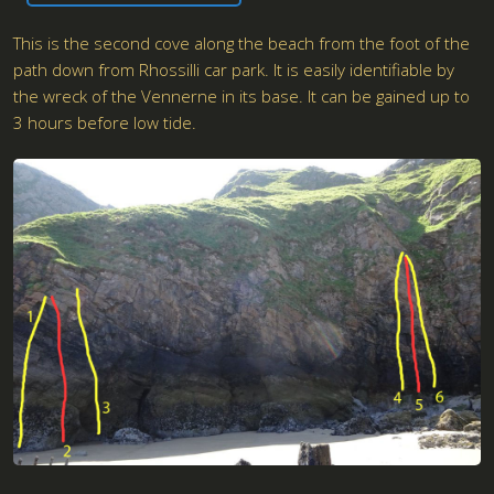
This is the second cove along the beach from the foot of the
path down from Rhossilli car park. It is easily identifiable by
the wreck of the Vennerne in its base. It can be gained up to
3 hours before low tide.