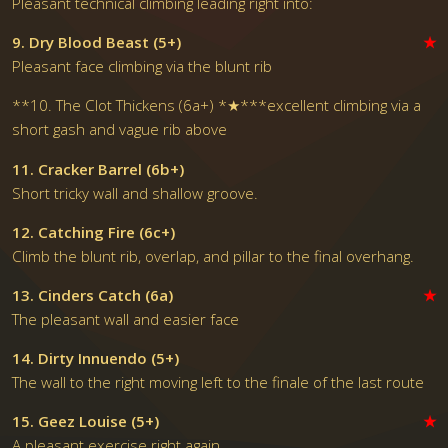
Pleasant technical climbing leading right into:
9. Dry Blood Beast (5+)
★
Pleasant face climbing via the blunt rib
**10. The Clot Thickens (6a+) *★***excellent climbing via a
short gash and vague rib above
11. Cracker Barrel (6b+)
Short tricky wall and shallow groove.
12. Catching Fire (6c+)
Climb the blunt rib, overlap, and pillar to the final overhang.
13. Cinders Catch (6a)
★
The pleasant wall and easier face
14. Dirty Innuendo (5+)
The wall to the right moving left to the finale of the last route
15. Geez Louise (5+)
★
A pleasant exercise right again