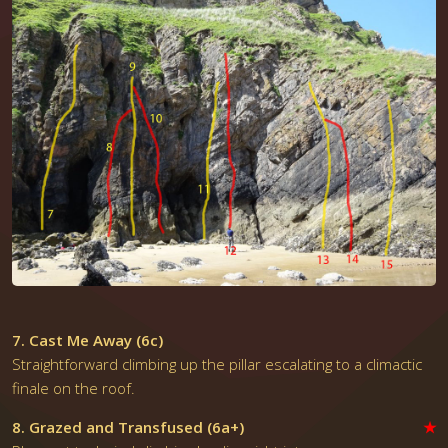
7. Cast Me Away (6c)
Straightforward climbing up the pillar escalating to a climactic
finale on the roof.
8. Grazed and Transfused (6a+)
★