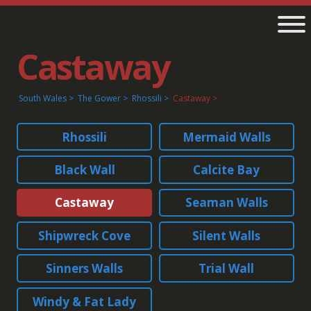
Castaway
South Wales
The Gower
Rhossili
Castaway
Rhossili
Mermaid Walls
Black Wall
Calcite Bay
Castaway
Seaman Walls
Shipwreck Cove
Silent Walls
Sinners Walls
Trial Wall
Windy & Fat Lady