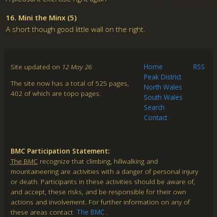
16. Mini the Minx (5)
A short though good little wall on the right.
Site updated on
12 May 26
Home
RSS
Peak District
The site now has a total of 525 pages,
North Wales
402 of which are topo pages.
South Wales
Search
Contact
BMC Participation Statement:
The BMC
recognize that climbing, hillwalking and
mountaineering are activities with a danger of personal injury
or death. Participants in these activities should be aware of,
and accept, these risks, and be responsible for their own
actions and involvement. For further information on any of
these areas contact
The BMC
.