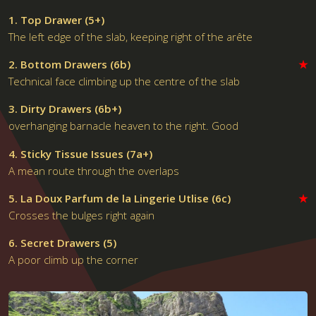
1. Top Drawer (5+)
The left edge of the slab, keeping right of the arête
2. Bottom Drawers (6b)
★
Technical face climbing up the centre of the slab
3. Dirty Drawers (6b+)
overhanging barnacle heaven to the right. Good
4. Sticky Tissue Issues (7a+)
A mean route through the overlaps
5. La Doux Parfum de la Lingerie Utlise (6c)
★
Crosses the bulges right again
6. Secret Drawers (5)
A poor climb up the corner