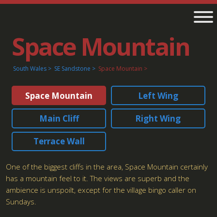
Space Mountain
South Wales
SE Sandstone
Space Mountain
Space Mountain
Left Wing
Main Cliff
Right Wing
Terrace Wall
One of the biggest cliffs in the area, Space Mountain certainly
has a mountain feel to it. The views are superb and the
ambience is unspoilt, except for the village bingo caller on
Sundays.