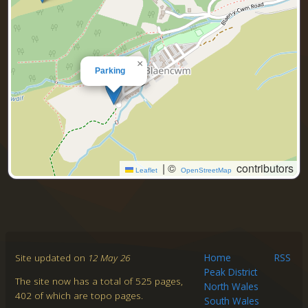
×
Parking
|
©
contributors
Leaflet
OpenStreetMap
Site updated on
12 May 26
Home
RSS
Peak District
The site now has a total of 525 pages,
North Wales
402 of which are topo pages.
South Wales