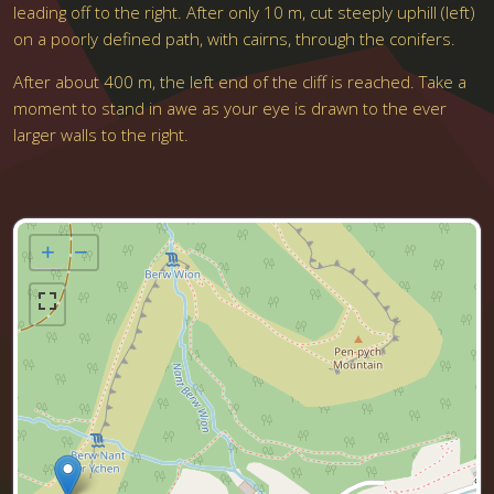
leading off to the right. After only 10 m, cut steeply uphill (left)
on a poorly defined path, with cairns, through the conifers.
After about 400 m, the left end of the cliff is reached. Take a
moment to stand in awe as your eye is drawn to the ever
larger walls to the right.
+
−