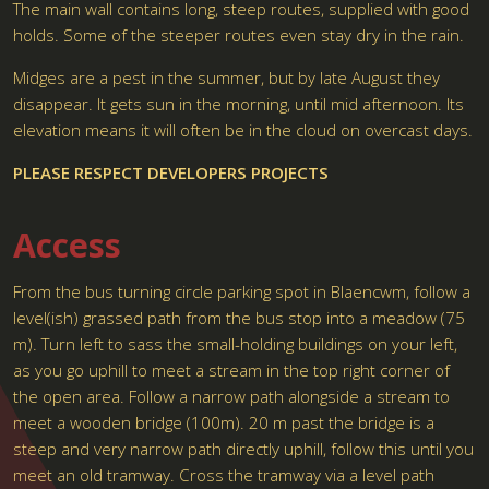
The main wall contains long, steep routes, supplied with good
holds. Some of the steeper routes even stay dry in the rain.
Midges are a pest in the summer, but by late August they
disappear. It gets sun in the morning, until mid afternoon. Its
elevation means it will often be in the cloud on overcast days.
PLEASE RESPECT DEVELOPERS PROJECTS
Access
From the bus turning circle parking spot in Blaencwm, follow a
level(ish) grassed path from the bus stop into a meadow (75
m). Turn left to sass the small-holding buildings on your left,
as you go uphill to meet a stream in the top right corner of
the open area. Follow a narrow path alongside a stream to
meet a wooden bridge (100m). 20 m past the bridge is a
steep and very narrow path directly uphill, follow this until you
meet an old tramway. Cross the tramway via a level path