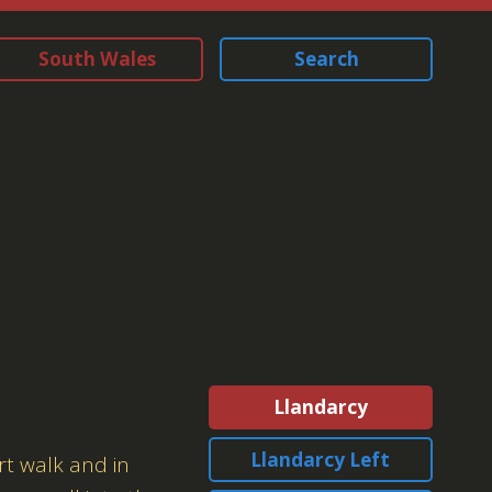
South Wales
Search
Llandarcy
Llandarcy Left
rt walk and in