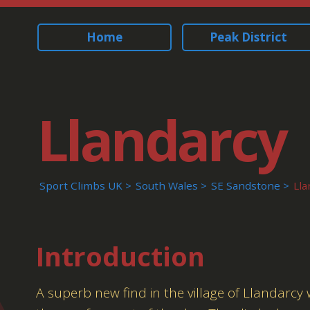
Home
Peak District
Llandarcy
Sport Climbs UK
South Wales
SE Sandstone
Lla
Introduction
A superb new find in the village of Llandarcy