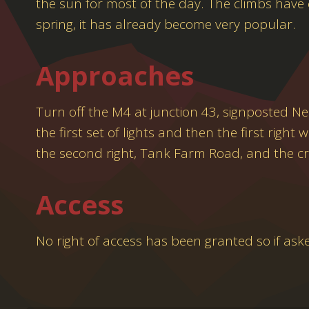
the sun for most of the day. The climbs have
spring, it has already become very popular.
Approaches
Turn off the M4 at junction 43, signposted N
the first set of lights and then the first righ
the second right, Tank Farm Road, and the cr
Access
No right of access has been granted so if ask