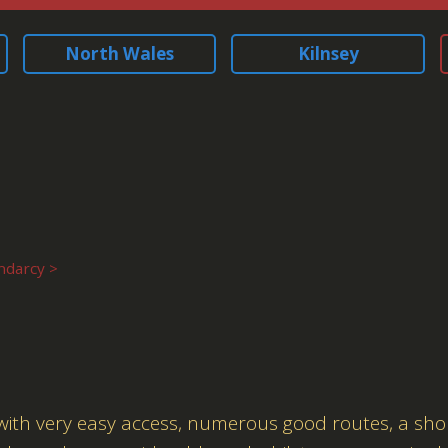
North Wales
Kilnsey
ndarcy
 with very easy access, numerous good routes, a sho