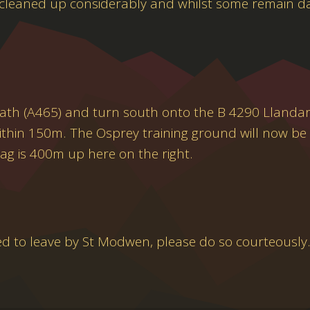
 cleaned up considerably and whilst some remain d
eath (A465) and turn south onto the B 4290 Llandarc
t within 150m. The Osprey training ground will now be 
ag is 400m up here on the right.
ed to leave by St Modwen, please do so courteously