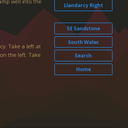
amp well into the
Llandarcy Right
SE Sandstone
South Wales
y. Take a left at
on the left. Take
Search
Home
.