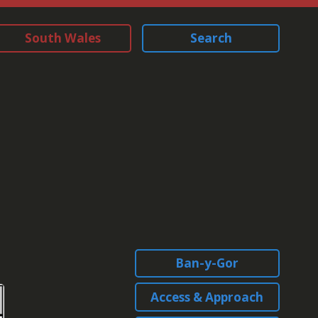
South Wales
Search
Ban-y-Gor
Access & Approach