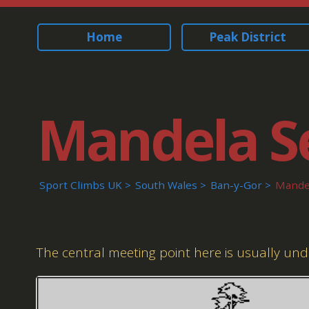
Home
Peak District
Mandela S
Sport Climbs UK
South Wales
Ban-y-Gor
Mandel
The central meeting point here is usually un