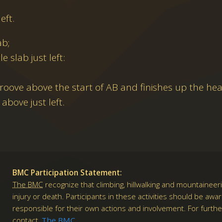
eft.
ab;
le slab just left:
roove above the start of AB and finishes up the he
above just left.
BMC Participation Statement:
The BMC
recognize that climbing, hillwalking and mountaineeri
injury or death. Participants in these activities should be awa
responsible for their own actions and involvement. For furth
contact
The BMC
.