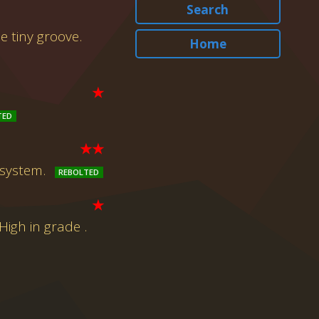
Search
e tiny groove.
Home
★
★★
 system.
★
igh in grade .