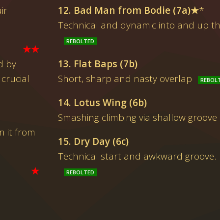
ir
12. Bad Man from Bodie (7a)★
*
Technical and dynamic into and up th
★★
d by
13. Flat Baps (7b)
crucial
Short, sharp and nasty overlap
14. Lotus Wing (6b)
Smashing climbing via shallow groove
 it from
15. Dry Day (6c)
Technical start and awkward groove. H
★