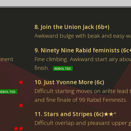
8. Join the Union Jack (6b+)
Awkward bulge with beak and easy wa
9. Ninety Nine Rabid feminists (6c
minent
Fine climbing. Awkward start airy abo
finish.
★
10. Just Yvonne More (6c)
Difficult starting moves on arête lead 
and fine finale of 99 Rabid Feminists.
★
11. Stars and Stripes (6c)★★
*
Difficult overlap and pleasant upper 
★★