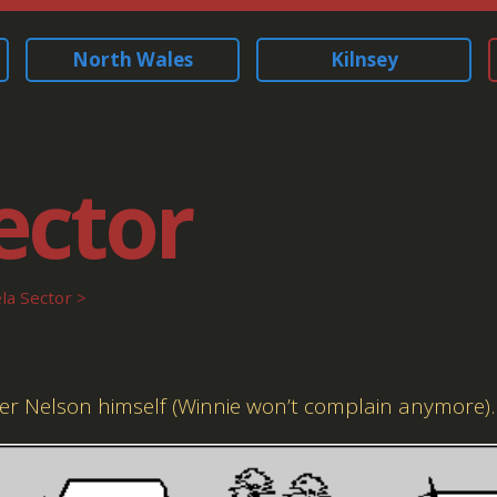
North Wales
Kilnsey
ector
a Sector
der Nelson himself (Winnie won’t complain anymore).