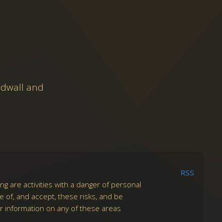
adwall and
RSS
ng are activities with a danger of personal
re of, and accept, these risks, and be
er information on any of these areas