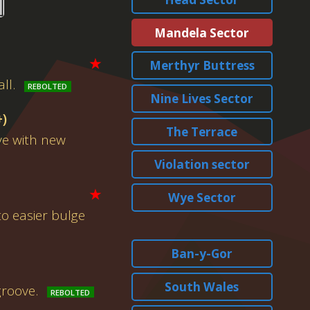
Mandela Sector
★
Merthyr Buttress
ll.
Nine Lives Sector
+)
The Terrace
ve with new
Violation sector
★
Wye Sector
to easier bulge
Ban-y-Gor
South Wales
groove.