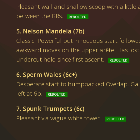
Pleasant wall and shallow scoop with a little a
between the BRs.
5. Nelson Mandela (7b)
Classic. Powerful but innocuous start followe
awkward moves on the upper arête. Has lost 
undercut hold since first ascent.
6. Sperm Wales (6c+)
Desperate start to humpbacked Overlap. Gain
left at 6b.
7. Spunk Trumpets (6c)
Pleasant via vague white tower.