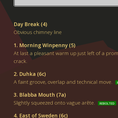
Day Break (4)
Obvious chimney line
1. Morning Winpenny (5)
At last a pleasant warm up just left of a pro
crack.
2. Duhka (6c)
A faint groove, overlap and technical move.
3. Blabba Mouth (7a)
Slightly squeezed onto vague arête.
4. East of Sweden (6c)