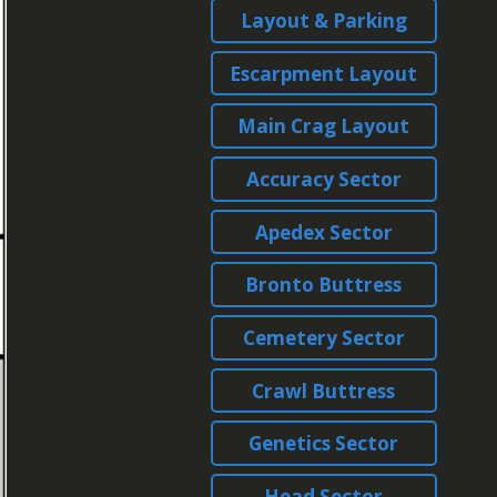
Layout & Parking
Escarpment Layout
Main Crag Layout
Accuracy Sector
Apedex Sector
Bronto Buttress
Cemetery Sector
Crawl Buttress
Genetics Sector
Head Sector