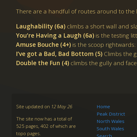
There are a handful of routes around to the l
Laughability (6a)
climbs a short wall and sl
You’re Having a Laugh (6a)
is the testing litt
Amuse Bouche (4+)
is the scoop rightwards:
I’ve got a Bad, Bad Bottom (5)
Climbs the g
Double the Fun (4)
climbs the gully and face 
Site updated on
12 May 26
Home
Peak District
The site now has a total of
North Wales
525 pages, 402 of which are
South Wales
topo pages.
Search