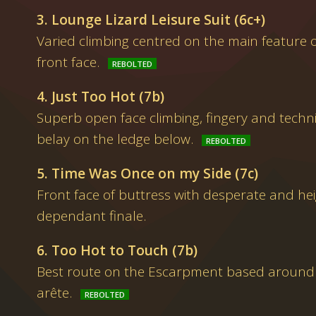
3. Lounge Lizard Leisure Suit (6c+)
Varied climbing centred on the main feature o
front face.
4. Just Too Hot (7b)
Superb open face climbing, fingery and technic
belay on the ledge below.
5. Time Was Once on my Side (7c)
Front face of buttress with desperate and hei
dependant finale.
6. Too Hot to Touch (7b)
Best route on the Escarpment based around t
arête.