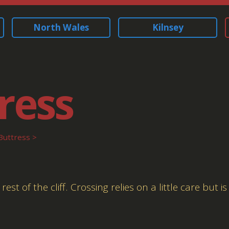
North Wales
Kilnsey
ress
Buttress
 of the cliff. Crossing relies on a little care but is 