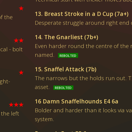
★
13. Breast Stroke in a D Cup (7a+)
f the
Desperate struggle around right end o
14. The Gnarliest (7b+)
★★
Even harder round the centre of the r
al - bolt
named.
15. Snaffel Attack (7b)
★
The narrows but the holds run out. T
ght-
asset.
16 Damn Snaffelhounds E4 6a
★★★
Bolder and harder than it looks via v
he left
system.