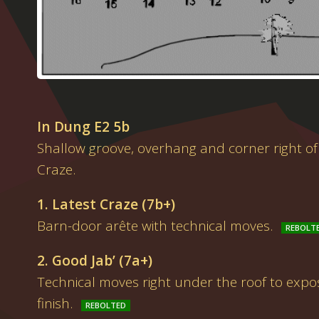
In Dung E2 5b
Shallow groove, overhang and corner right of
Craze.
1. Latest Craze (7b+)
Barn-door arête with technical moves.
2. Good Jab’ (7a+)
Technical moves right under the roof to exp
finish.