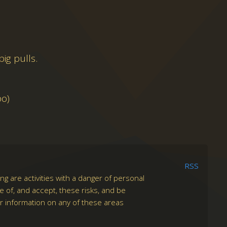
ig pulls.
po)
RSS
ng are activities with a danger of personal
re of, and accept, these risks, and be
er information on any of these areas