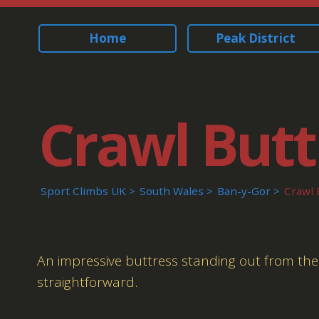
Home
Peak District
Crawl Butt
Sport Climbs UK
South Wales
Ban-y-Gor
Crawl 
An impressive buttress standing out from the rest
straightforward.