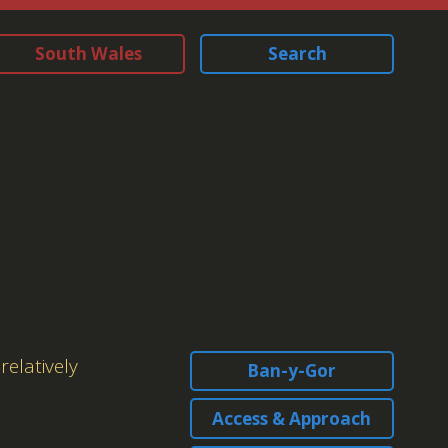
South Wales
Search
relatively
Ban-y-Gor
Access & Approach