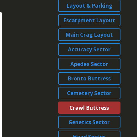
Layout & Parking
Escarpment Layout
Main Crag Layout
Accuracy Sector
Apedex Sector
Bronto Buttress
Cemetery Sector
Crawl Buttress
Genetics Sector
Head Sector