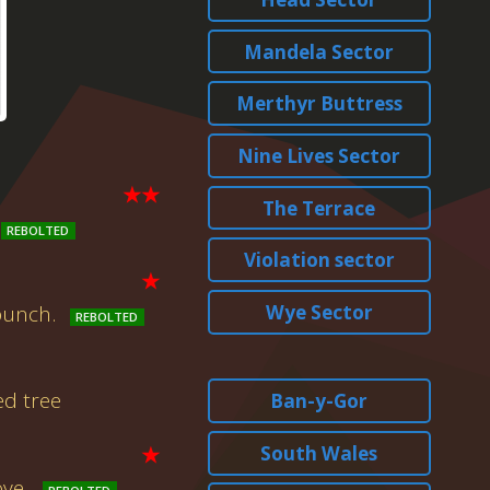
Mandela Sector
Merthyr Buttress
Nine Lives Sector
★★
The Terrace
Violation sector
★
Wye Sector
 punch.
ed tree
Ban-y-Gor
★
South Wales
ove.