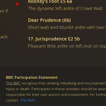
Rooney’s Foot E5 6a
★
The dynamic left arête of Crawl Wall.
er if
Dear Prudence (6b)
Short wall and blunbt arête with two b
tack.
17. Jurisprudence E2 5b
Pleasant little arête on left (not on to
BMC Participation Statement:
The BMC
recognize that climbing, hillwalking and mountaineeri
injury or death. Participants in these activities should be awa
responsible for their own actions and involvement. For furth
contact
The BMC
.