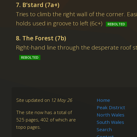
7. B’stard (7a+)
Tries to climb the right wall of the corner. Easi
holds used in groove to left (6c+)
8. The Forest (7b)
Right-hand line through the desperate roof s
Site updated on
12 May 26
Home
Peak District
The site now has a total of
North Wales
525 pages, 402 of which are
South Wales
topo pages.
Search
Contact