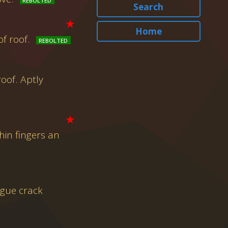
Search
★
Home
f roof.
oof. Aptly
★
hin fingers an
ague crack