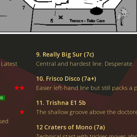
9. Really Big Sur (7c)
 Latest
Central and hardest line. Desperate.
10. Frisco Disco (7a+)
★★
Easier left-hand line but still packs a
11. Trishna E1 5b
★
The shallow groove above the doctor
osed
12 Craters of Mono (7a)
Technical start with trickier moves ab