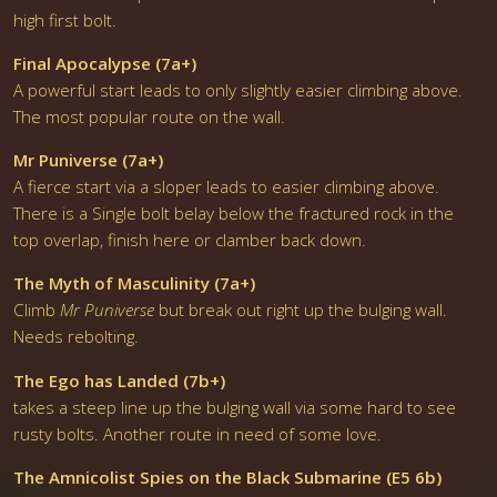
high first bolt.
Final Apocalypse (7a+)
A powerful start leads to only slightly easier climbing above.
The most popular route on the wall.
Mr Puniverse (7a+)
A fierce start via a sloper leads to easier climbing above.
There is a Single bolt belay below the fractured rock in the
top overlap, finish here or clamber back down.
The Myth of Masculinity (7a+)
Climb
Mr Puniverse
but break out right up the bulging wall.
Needs rebolting.
The Ego has Landed (7b+)
takes a steep line up the bulging wall via some hard to see
rusty bolts. Another route in need of some love.
The Amnicolist Spies on the Black Submarine (E5 6b)