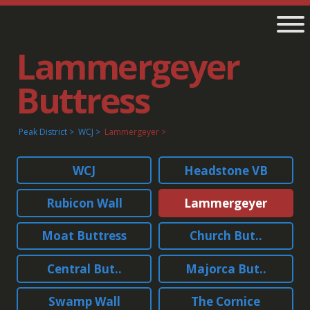
Lammergeyer
Buttress
Peak District
WCJ
Lammergeyer
WCJ
Headstone VB
Rubicon Wall
Lammergeyer
Moat Buttress
Church But..
Central But..
Majorca But..
Swamp Wall
The Cornice