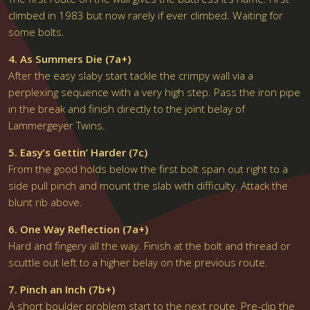
climbed in 1983 but now rarely if ever climbed. Waiting for
some bolts.
4. As Summers Die (7a+)
After the easy slaby start tackle the crimpy wall via a
perplexing sequence with a very high step. Pass the iron pipe
in the break and finish directly to the joint belay of
Lammergeyer Twins.
5. Easy’s Gettin’ Harder (7c)
From the good holds below the first bolt span out right to a
side pull pinch and mount the slab with difficulty. Attack the
blunt rib above.
6. One Way Reflection (7a+)
Hard and fingery all the way. Finish at the bolt and thread or
scuttle out left to a higher belay on the previous route.
7. Pinch an Inch (7b+)
A short boulder problem start to the next route. Pre-clip the