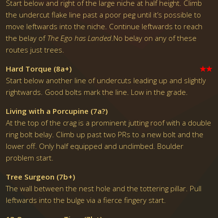
Start below and right of the large niche at half height. Climb
the undercut flake line past a poor peg until it’s possible to
move leftwards into the niche. Continue leftwards to reach
the belay of
The Ego has Landed
.No belay on any of these
routes just trees.
Hard Torque (8a+)
★★
Start below another line of undercuts leading up and slightly
rightwards. Good bolts mark the line. Low in the grade.
Living with a Porcupine (7a?)
At the top of the crag is a prominent jutting roof with a double
ring bolt belay. Climb up past two PRs to a new bolt and the
lower off. Only half equipped and unclimbed. Boulder
problem start.
Tree Surgeon (7b+)
The wall between the nest hole and the tottering pillar. Pull
leftwards into the bulge via a fierce fingery start.