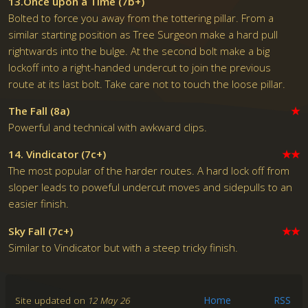
13.Once upon a Time (7b+)
Bolted to force you away from the tottering pillar. From a
similar starting position as Tree Surgeon make a hard pull
rightwards into the bulge. At the second bolt make a big
lockoff into a right-handed undercut to join the previous
route at its last bolt. Take care not to touch the loose pillar.
The Fall (8a)
★
Powerful and technical with awkward clips.
14. Vindicator (7c+)
★★
The most popular of the harder routes. A hard lock off from
sloper leads to poweful undercut moves and sidepulls to an
easier finish.
Sky Fall (7c+)
★★
Similar to Vindicator but with a steep tricky finish.
Site updated on
12 May 26
Home
RSS