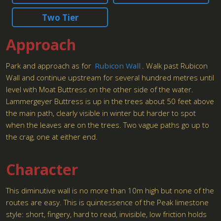
Two Tier
Approach
Park and approach as for
Rubicon Wall
. Walk past Rubicon
Wall and continue upstream for several hundred metres until
level with Moat Buttress on the other side of the water.
Lammergeyer Buttress is up in the trees about 50 feet above
the main path, clearly visible in winter but harder to spot
when the leaves are on the trees. Two vague paths go up to
the crag, one at either end.
Character
This diminutive wall is no more than 10m high but none of the
routes are easy. This is quintessence of the Peak limestone
style: short, fingery, hard to read, invisible, low friction holds