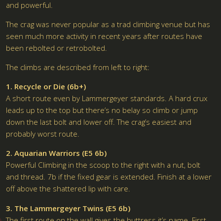
and powerful.
The crag was never popular as a trad climbing venue but has
seen much more activity in recent years after routes have
been rebolted or retrobolted.
The climbs are described from left to right:
1. Recycle or Die (6b+)
A short route even by Lammergeyer standards. A hard crux
leads up to the top but there’s no belay so climb or jump
down the last bolt and lower off. The crag’s easiest and
probably worst route.
2. Aquarian Warriors (E5 6b)
Powerful Climbing in the scoop to the right with a nut, bolt
and thread. 7b if the fixed gear is extended. Finish at a lower
off above the shattered lip with care.
3. The Lammergeyer Twins (E5 6b)
The first route on the wall gives the buttress it’s name. First